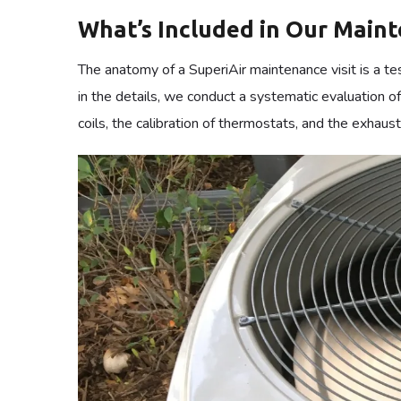
For the master-builders of commerce and the directors o
halt the gears of industry and disturb the flow of bu
commercial facility is a complex organism where ev
rigorous oversight necessary to prevent the sed co