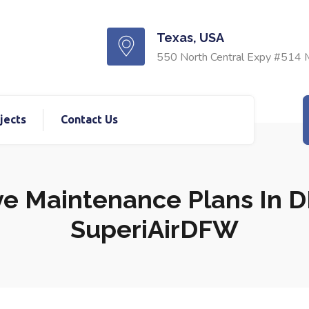
Texas, USA
550 North Central Expy #514 
jects
Contact Us
e Maintenance Plans In DF
SuperiAirDFW