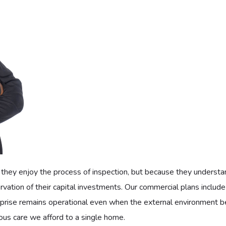
knowing their family is protected from the sweltering heat, but
enjoy priority service that ensures they are never left to languis
hest rating in refrigeration: our Class A distinction: should be ava
liances.
ns