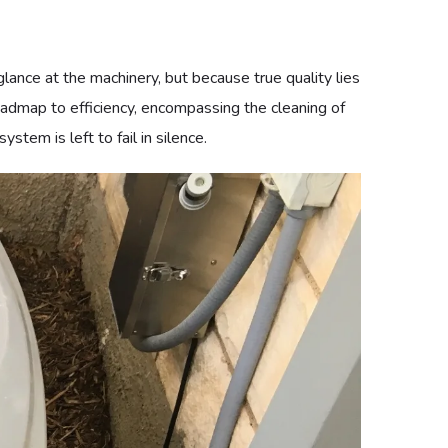
llar of productivity, but because a failing system can
o provide an uncompromising level of reliability. A
reventive maintenance programs, we provide the