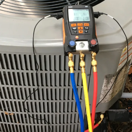
y enjoy the process of inspection, but because they understand t
rvation of their capital investments. Our commercial plans inclu
prise remains operational even when the external environment b
us care we afford to a single home.
tenance Plans
estament to our commitment to excellence, for we do not merely gl
f every critical component within your system. Our checklist is a 
ve testing of electrical connections to ensure that no part of the sy