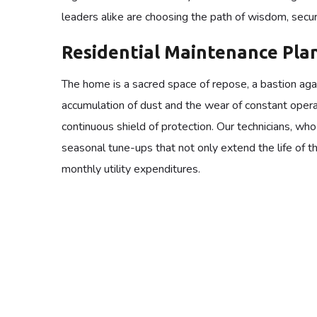
leaders alike are choosing the path of wisdom, secur
Residential Maintenance Pla
The home is a sacred space of repose, a bastion again
accumulation of dust and the wear of constant opera
continuous shield of protection. Our technicians, wh
seasonal tune-ups that not only extend the life of t
monthly utility expenditures.