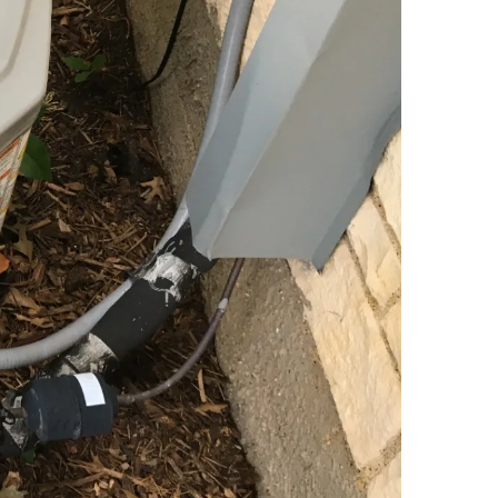
hat the rational pursuit of profit requires the
de detailed performance assessments and priority
ecomes hostile, for we possess the expertise to
ance at the machinery, but because true quality lies
roadmap to efficiency, encompassing the cleaning of
stem is left to fail in silence.