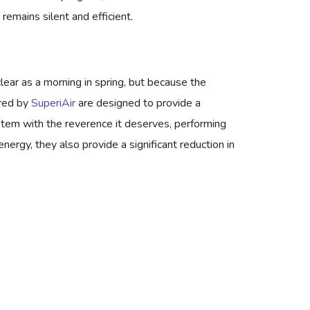
emains silent and efficient.
clear as a morning in spring, but because the
ered by
SuperiAir
are designed to provide a
ystem with the reverence it deserves, performing
ergy, they also provide a significant reduction in