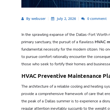
By webuser
July 2, 2026
0 comment
In the sprawling expanse of the Dallas-Fort Worth m
primary sanctuary, the pursuit of a flawless
HVAC ma
fundamental necessity for the modern citizen. No on
to pursue comfort rationally encounter the consequen
those who seek to fortify their homes and businesses
HVAC Preventive Maintenance Pla
The architecture of a reliable cooling and heating s
provide a comprehensive framework of care that ens
the peak of a Dallas summer is to experience a disru
regular attention inevitably succumb to the weight o