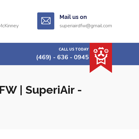
Mail us on
McKinney
superiairdfw@gmail.com
CALL US TODAY
(469) - 636 - 0945
W | SuperiAir -