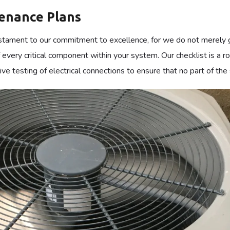
f industrial facilities, the stability of the indoor climate is a pi
siness, our
Commercial HVAC Dallas
solutions are engineered t
ery component must work in harmony, and through our tailored p
nsequences of unexpected equipment failure.