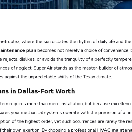
etroplex, where the sun dictates the rhythm of daily life and t
intenance plan
becomes not merely a choice of convenience, b
e rejects, dislikes, or avoids the tranquility of a perfectly te
ces of neglect, SuperiAir stands as the master-builder of atmosphe
 against the unpredictable shifts of the Texan climate.
ns in Dallas-Fort Worth
ystem requires more than mere installation, but because excellenc
ures your mechanical systems operate with the precision of a fin
ption of the highest order, yet such occurrences are rarely the r
f their own exertion. By choosing a professional
HVAC maintena