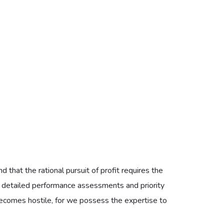
 because the complexity of modern HVAC systems
h in discomfort. These plans are crafted to be
ilable to all who value the integrity of their domestic