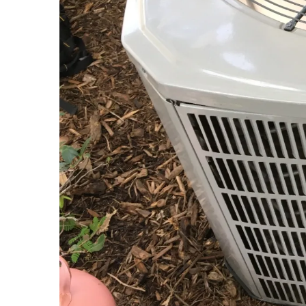
Business owners do not seek maintenance because the
avoidance of unnecessary repair costs and the prese
emergency response times, ensuring that your enter
manage large-scale systems with the same meticulo
What’s Included in Our Main
The anatomy of a SuperiAir maintenance visit is a t
in the details, we conduct a systematic evaluation o
coils, the calibration of thermostats, and the exhausti