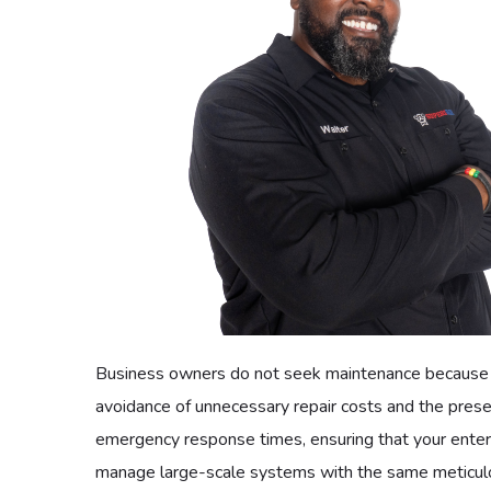
No one rejects the peace of mind that comes from 
requires a specialized hand, our residential members 
affordable and accessible, for we believe that the hig
environment and the longevity of their essential app
Commercial Maintenance Pla