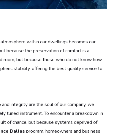
he atmosphere within our dwellings becomes our
ut because the preservation of comfort is a
mpered room, but because those who do not know how
ric stability, offering the best quality service to
e and integrity are the soul of our company, we
ely tuned instrument. To encounter a breakdown in
esult of chance, but because systems deprived of
nce Dallas
program, homeowners and business