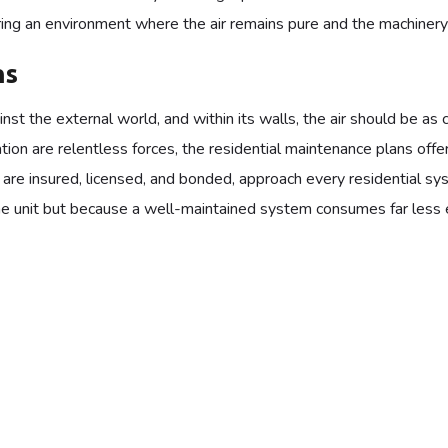
ing an environment where the air remains pure and the machinery r
ns
st the external world, and within its walls, the air should be as 
tion are relentless forces, the residential maintenance plans off
o are insured, licensed, and bonded, approach every residential s
he unit but because a well-maintained system consumes far less en