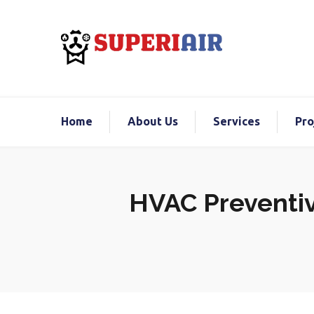
Home
About Us
Services
Pro
HVAC Preventiv