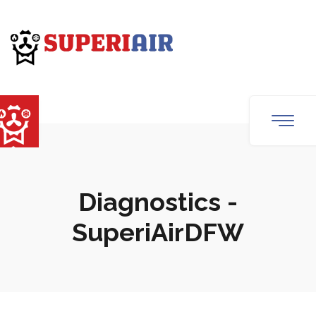
Diagnostics -
SuperiAirDFW