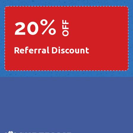
20%
OFF
Referral Discount