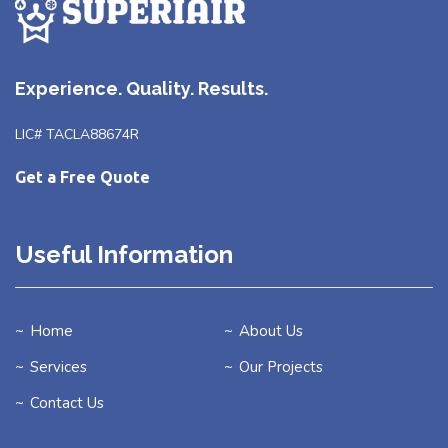
Experience. Quality. Results.
LIC# TACLA88674R
Get a Free Quote
Useful Information
Home
About Us
Services
Our Projects
Contact Us