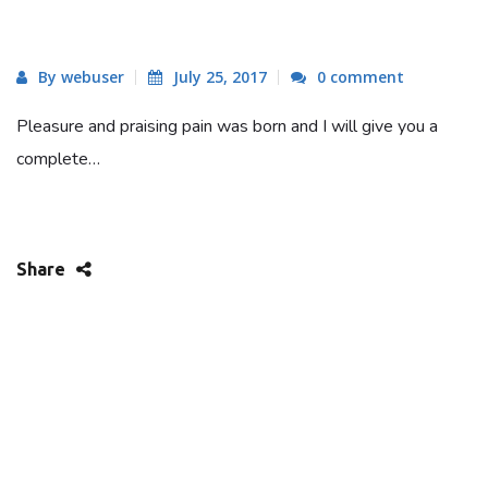
By webuser
July 25, 2017
0 comment
Pleasure and praising pain was born and I will give you a
complete…
Share